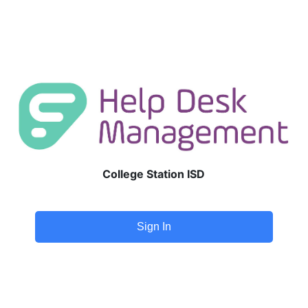
College Station ISD
Sign In